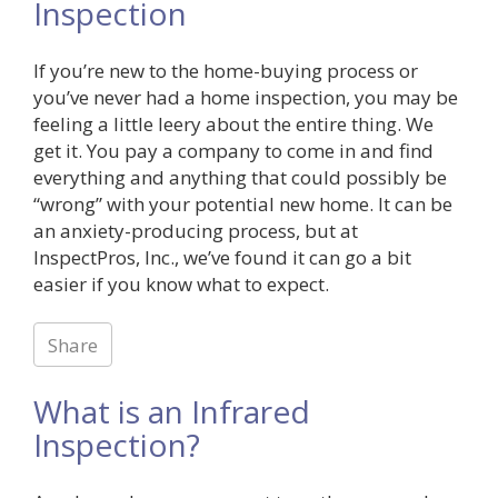
Inspection
If you’re new to the home-buying process or
you’ve never had a home inspection, you may be
feeling a little leery about the entire thing. We
get it. You pay a company to come in and find
everything and anything that could possibly be
“wrong” with your potential new home. It can be
an anxiety-producing process, but at
InspectPros, Inc., we’ve found it can go a bit
easier if you know what to expect.
Share
What is an Infrared
Inspection?