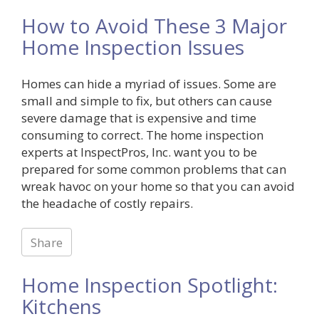
How to Avoid These 3 Major
Home Inspection Issues
Homes can hide a myriad of issues. Some are
small and simple to fix, but others can cause
severe damage that is expensive and time
consuming to correct. The home inspection
experts at InspectPros, Inc. want you to be
prepared for some common problems that can
wreak havoc on your home so that you can avoid
the headache of costly repairs.
Share
Home Inspection Spotlight:
Kitchens