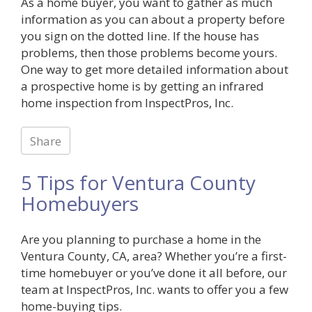
As a home buyer, you want to gather as much
information as you can about a property before
you sign on the dotted line. If the house has
problems, then those problems become yours.
One way to get more detailed information about
a prospective home is by getting an infrared
home inspection from InspectPros, Inc.
Share
5 Tips for Ventura County
Homebuyers
Are you planning to purchase a home in the
Ventura County, CA, area? Whether you’re a first-
time homebuyer or you’ve done it all before, our
team at InspectPros, Inc. wants to offer you a few
home-buying tips.