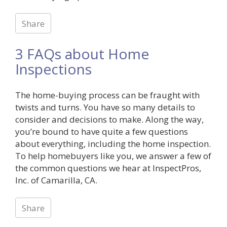
Share
3 FAQs about Home
Inspections
The home-buying process can be fraught with
twists and turns. You have so many details to
consider and decisions to make. Along the way,
you’re bound to have quite a few questions
about everything, including the home inspection.
To help homebuyers like you, we answer a few of
the common questions we hear at InspectPros,
Inc. of Camarilla, CA.
Share