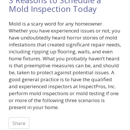
Mold Inspection Today
Mold is a scary word for any homeowner.
Whether you have experienced issues or not, you
have undoubtedly heard horror stories of mold
infestations that created significant repair needs,
including ripping up flooring, walls, and even
home fixtures. What you probably haven’t heard
is that preemptive measures can be, and should
be, taken to protect against potential issues. A
good general practice is to have the qualified
and experienced inspectors at InspectPros, Inc.
perform mold inspections or mold testing if one
or more of the following three scenarios is
present in your home.
Share