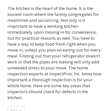
The kitchen is the heart of the home. It is the
busiest room where the family congregates for
mealtimes and socializing. Not only is it
important to have a working kitchen
immediately upon moving in for convenience,
but for practical reasons as well. You have to
have a way to keep food fresh right when you
move in, unless you plan on eating out for every
meal. Finding out that your refrigerator doesn’t
work or that the pipes are leaking will only add
unneeded stress to your move. The home
inspection experts at InspectPros, Inc. know how
important a thorough inspection is for your
whole home. Here are some key areas that
inspectors should check for defects in the
kitchen.