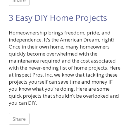
Share
3 Easy DIY Home Projects
Homeownership brings freedom, pride, and
independence. It’s the American Dream, right?
Once in their own home, many homeowners
quickly become overwhelmed with the
maintenance required and the cost associated
with the never-ending list of home projects. Here
at Inspect Pros, Inc, we know that tackling these
projects yourself can save time and money IF
you know what you’re doing. Here are some
quick projects that shouldn’t be overlooked and
you can DIY.
Share