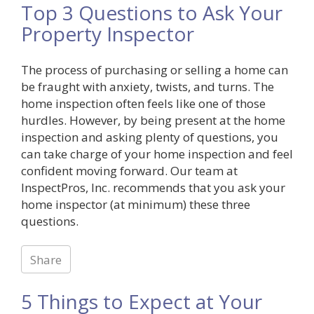
Top 3 Questions to Ask Your
Property Inspector
The process of purchasing or selling a home can
be fraught with anxiety, twists, and turns. The
home inspection often feels like one of those
hurdles. However, by being present at the home
inspection and asking plenty of questions, you
can take charge of your home inspection and feel
confident moving forward. Our team at
InspectPros, Inc. recommends that you ask your
home inspector (at minimum) these three
questions.
Share
5 Things to Expect at Your