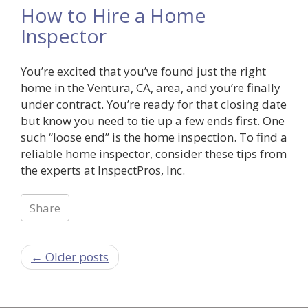
How to Hire a Home
Inspector
You’re excited that you’ve found just the right
home in the Ventura, CA, area, and you’re finally
under contract. You’re ready for that closing date
but know you need to tie up a few ends first. One
such “loose end” is the home inspection. To find a
reliable home inspector, consider these tips from
the experts at InspectPros, Inc.
Share
← Older posts