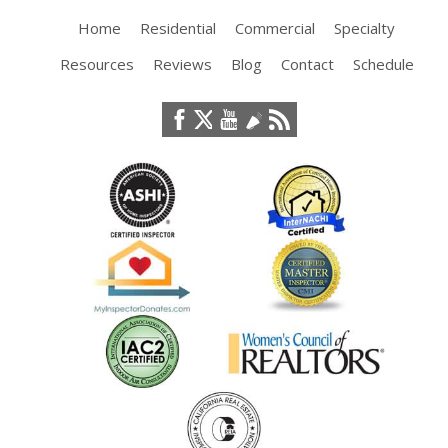
Home
Residential
Commercial
Specialty
Resources
Reviews
Blog
Contact
Schedule