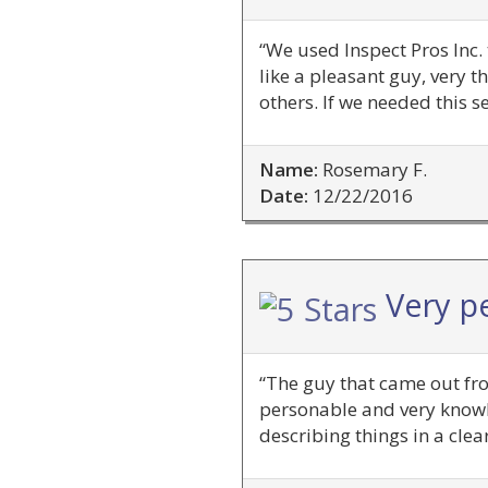
“We used Inspect Pros Inc.
like a pleasant guy, ver
others. If we needed this s
Name:
Rosemary F.
Date:
12/22/2016
Very p
“The guy that came out fro
personable and very knowl
describing things in a cle