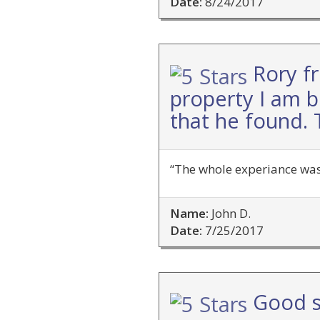
Date:
8/24/2017
Rory f
property I am b
that he found. 
“The whole experiance was
Name:
John D.
Date:
7/25/2017
Good s