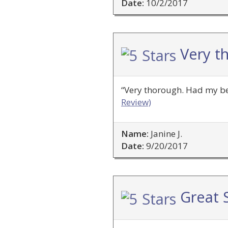
Date:
10/2/2017
Very t
“Very thorough. Had my bes
Review)
Name:
Janine J.
Date:
9/20/2017
Great S