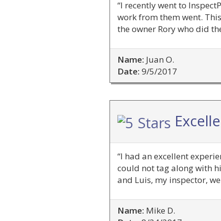
“I recently went to Inspec
work from them went. This
the owner Rory who did th
Name:
Juan O.
Date:
9/5/2017
Excell
“I had an excellent experi
could not tag along with hi
and Luis, my inspector, w
Name:
Mike D.