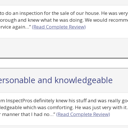
 to do an inspection for the sale of our house. He was ve
y thorough and knew what he was doing. We would recom
ervice again…”
(Read Complete Review)
ersonable and knowledgeable
m InspectPros definitely knew his stuff and was really g
edgeable which was comforting. He was just very with i
ar manner that I had no…”
(Read Complete Review)