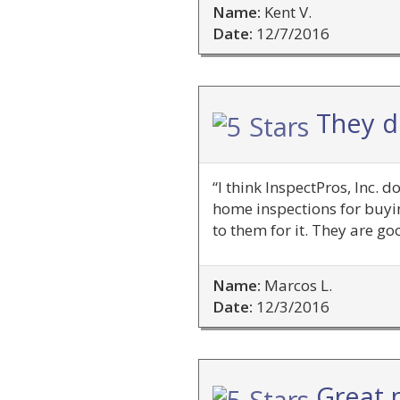
Name:
Kent V.
Date:
12/7/2016
They do
“I think InspectPros, Inc. 
home inspections for buyin
to them for it. They are g
Name:
Marcos L.
Date:
12/3/2016
Great p