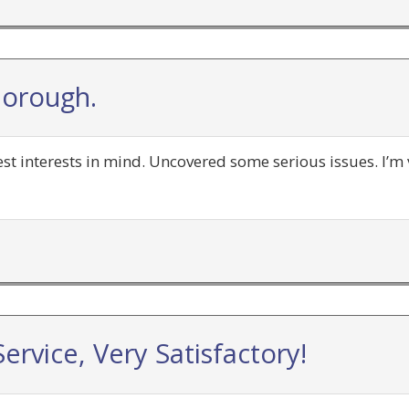
horough.
t interests in mind. Uncovered some serious issues. I’m 
ervice, Very Satisfactory!