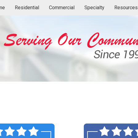
me
Residential
Commercial
Specialty
Resources