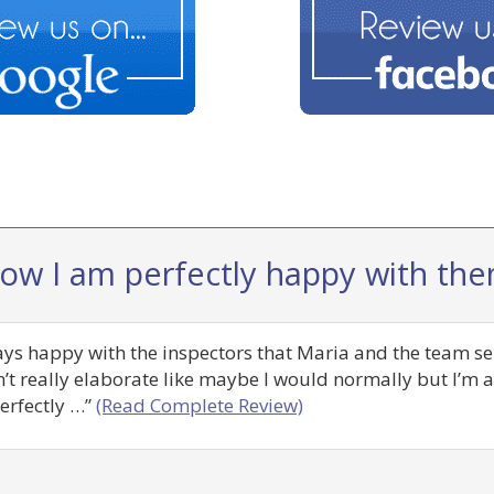
now I am perfectly happy with the
ways happy with the inspectors that Maria and the team se
n’t really elaborate like maybe I would normally but I’m
erfectly …”
(Read Complete Review)