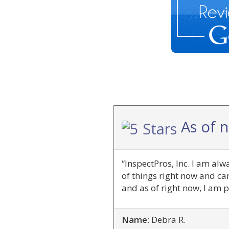
As of 
“InspectPros, Inc. I am al
of things right now and ca
and as of right now, I am p
Name:
Debra R.