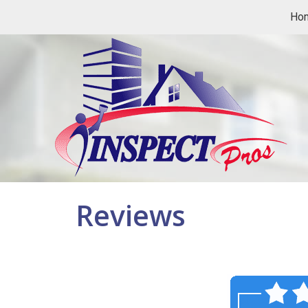
Ho
Reviews