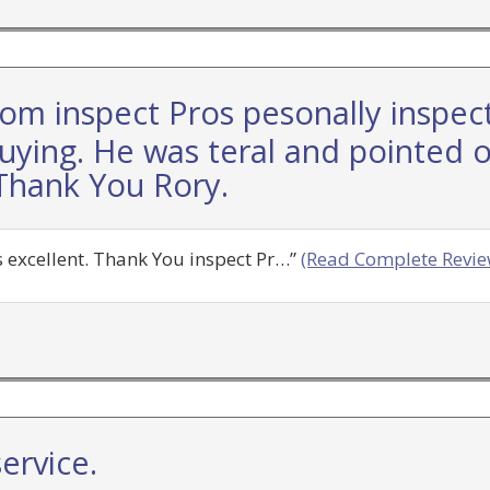
rom inspect Pros pesonally inspec
uying. He was teral and pointed ou
Thank You Rory.
 excellent. Thank You inspect Pr…”
(Read Complete Revie
ervice.