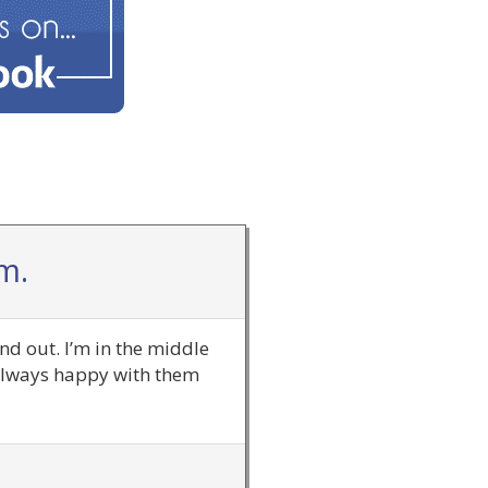
m.
nd out. I’m in the middle
 always happy with them