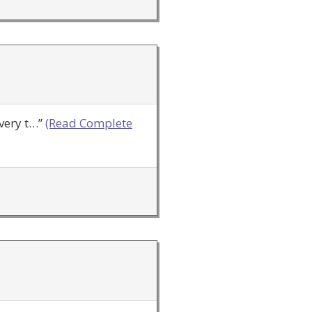
very t…”
(Read Complete