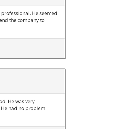
ry professional. He seemed
mend the company to
ood. He was very
t. He had no problem