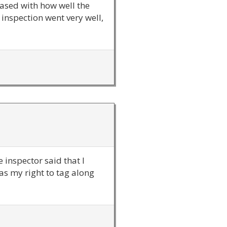
eased with how well the
inspection went very well,
 inspector said that I
was my right to tag along