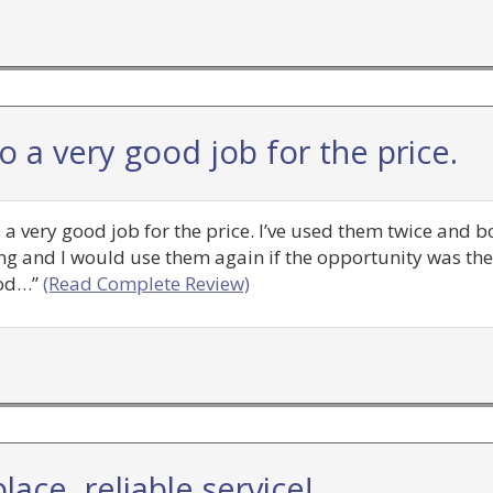
 a very good job for the price.
do a very good job for the price. I’ve used them twice and
g and I would use them again if the opportunity was ther
ood…”
(Read Complete Review)
lace, reliable service!