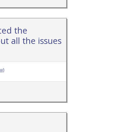
ted the
t all the issues
w)