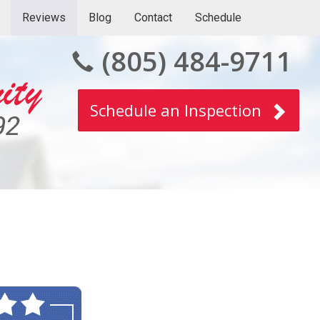
Reviews
Blog
Contact
Schedule
(805) 484-9711
Schedule an Inspection