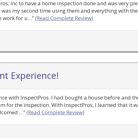
tPros, Inc to have a home inspection done and was very pl
 was my second time using them and everything with the 
e work for u…”
(Read Complete Review)
ent Experience!
ence with InspectPros. I had bought a house before and the
m for the inspection. With InspectPros, I learned that it 
elcomed …”
(Read Complete Review)