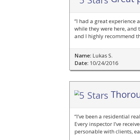
“I had a great experience 
while they were here, and t
and I highly recommend th
Name:
Lukas S.
Date:
10/24/2016
Thorou
“I’ve been a residential re
Every inspector I’ve recei
personable with clients, ea