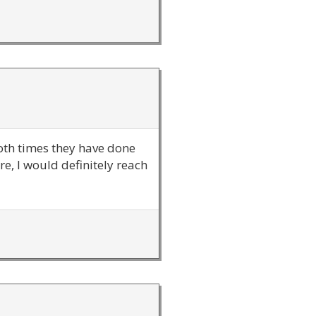
 both times they have done
e, I would definitely reach