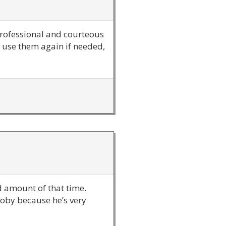
professional and courteous
y use them again if needed,
od amount of that time.
Toby because he’s very