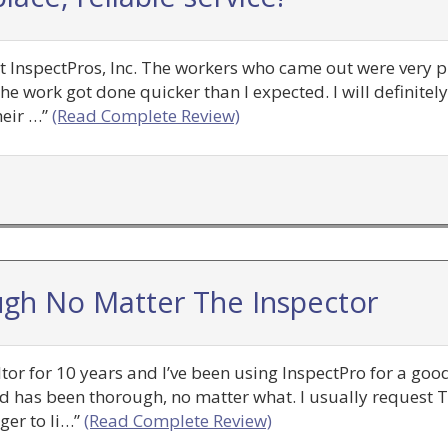
at InspectPros, Inc. The workers who came out were very 
he work got done quicker than I expected. I will definitel
eir …”
(Read Complete Review)
gh No Matter The Inspector
altor for 10 years and I’ve been using InspectPro for a go
ved has been thorough, no matter what. I usually request 
ger to li…”
(Read Complete Review)