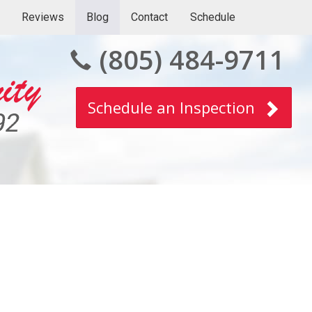
Reviews
Blog
Contact
Schedule
(805) 484-9711
Schedule an Inspection