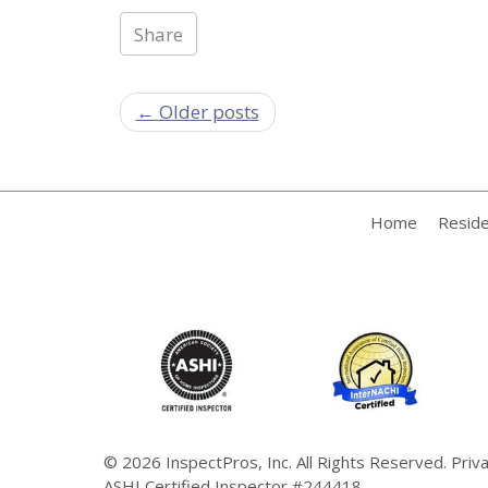
Share
← Older posts
Home
Reside
© 2026
InspectPros, Inc.
All Rights Reserved.
Priv
ASHI Certified Inspector #244418