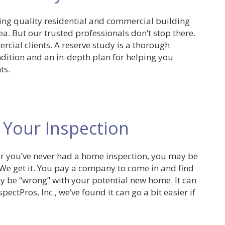
ding quality residential and commercial building
a. But our trusted professionals don’t stop there.
rcial clients. A reserve study is a thorough
dition and an in-depth plan for helping you
ts.
 Your Inspection
or you’ve never had a home inspection, you may be
g. We get it. You pay a company to come in and find
y be “wrong” with your potential new home. It can
ectPros, Inc., we’ve found it can go a bit easier if