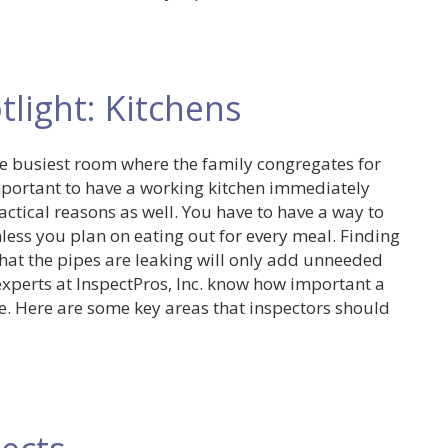
light: Kitchens
 the busiest room where the family congregates for
important to have a working kitchen immediately
ctical reasons as well. You have to have a way to
less you plan on eating out for every meal. Finding
that the pipes are leaking will only add unneeded
xperts at InspectPros, Inc. know how important a
e. Here are some key areas that inspectors should