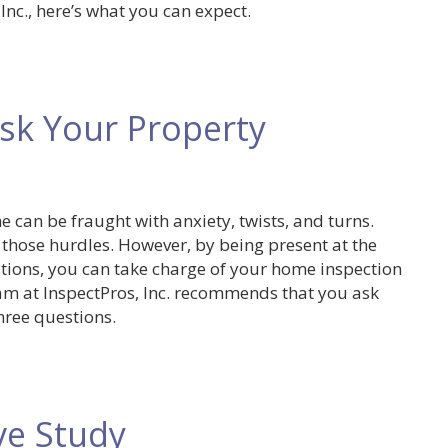
nc., here’s what you can expect.
sk Your Property
 can be fraught with anxiety, twists, and turns.
 those hurdles. However, by being present at the
tions, you can take charge of your home inspection
am at InspectPros, Inc. recommends that you ask
ree questions.
ve Study