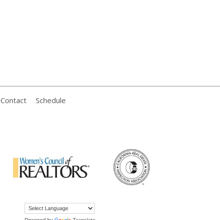
Contact
Schedule