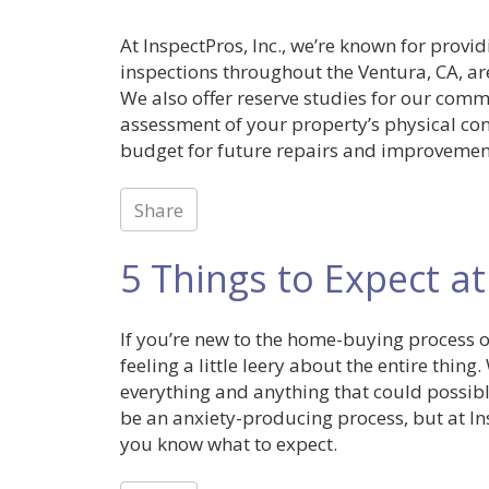
At InspectPros, Inc., we’re known for provi
inspections throughout the Ventura, CA, are
We also offer reserve studies for our comme
assessment of your property’s physical con
budget for future repairs and improvemen
Share
5 Things to Expect at
If you’re new to the home-buying process 
feeling a little leery about the entire thin
everything and anything that could possibl
be an anxiety-producing process, but at Insp
you know what to expect.