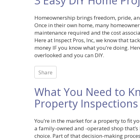
3 Easy DIY Home Proj
Homeownership brings freedom, pride, and
Once in their own home, many homeowner
maintenance required and the cost associat
Here at Inspect Pros, Inc, we know that tac
money IF you know what you’re doing. Here
overlooked and you can DIY.
Share
What You Need to K
Property Inspections
You’re in the market for a property to fit 
a family-owned and -operated shop that’s b
choice. Part of that decision-making proce