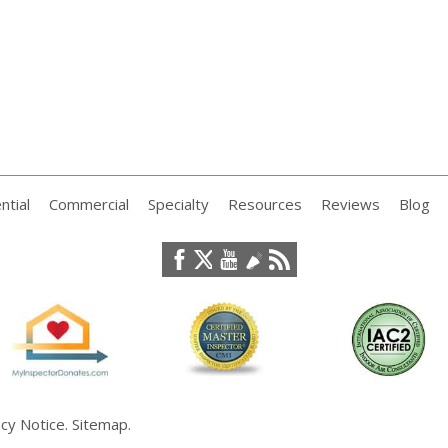
ntial
Commercial
Specialty
Resources
Reviews
Blog
acy Notice
.
Sitemap
.