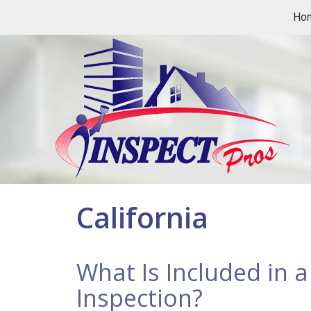
Ho
California
What Is Included in 
Inspection?