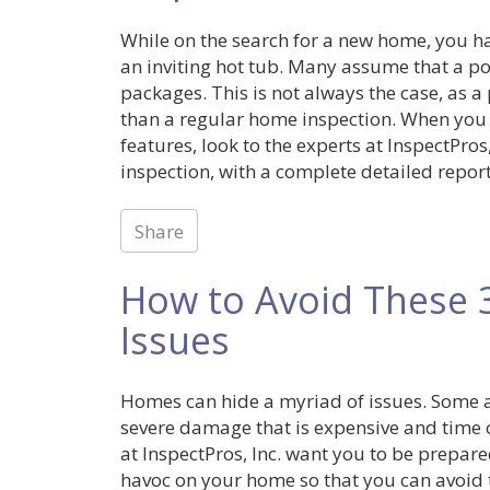
While on the search for a new home, you ha
an inviting hot tub. Many assume that a po
packages. This is not always the case, as a
than a regular home inspection. When you
features, look to the experts at InspectPro
inspection, with a complete detailed report
Share
How to Avoid These 
Issues
Homes can hide a myriad of issues. Some ar
severe damage that is expensive and time 
at InspectPros, Inc. want you to be prep
havoc on your home so that you can avoid 