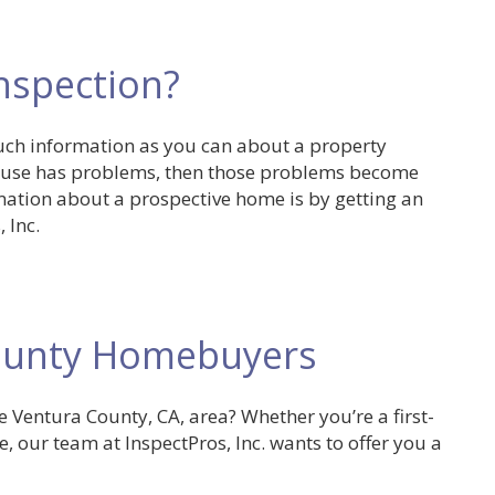
Inspection?
uch information as you can about a property
 house has problems, then those problems become
mation about a prospective home is by getting an
 Inc.
County Homebuyers
 Ventura County, CA, area? Whether you’re a first-
, our team at InspectPros, Inc. wants to offer you a