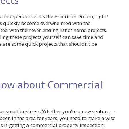
ects
 independence. It’s the American Dream, right?
s quickly become overwhelmed with the
ed with the never-ending list of home projects.
kling these projects yourself can save time and
 are some quick projects that shouldn’t be
now about Commercial
your small business. Whether you’re a new venture or
een in the area for years, you need to make a wise
ss is getting a commercial property inspection.