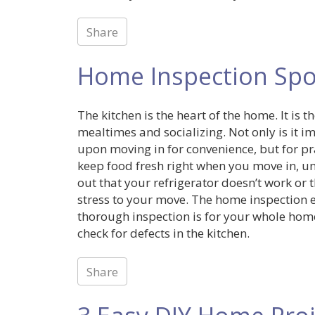
Share
Home Inspection Spot
The kitchen is the heart of the home. It is
mealtimes and socializing. Not only is it 
upon moving in for convenience, but for pra
keep food fresh right when you move in, un
out that your refrigerator doesn’t work or 
stress to your move. The home inspection e
thorough inspection is for your whole hom
check for defects in the kitchen.
Share