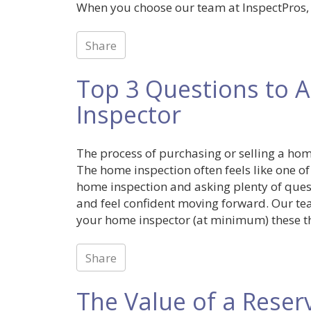
When you choose our team at InspectPros, I
Share
Top 3 Questions to A
Inspector
The process of purchasing or selling a home
The home inspection often feels like one of
home inspection and asking plenty of ques
and feel confident moving forward. Our te
your home inspector (at minimum) these th
Share
The Value of a Reser