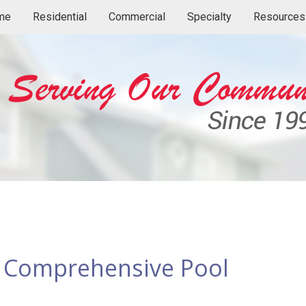
me
Residential
Commercial
Specialty
Resources
a Comprehensive Pool