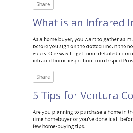
Share
What is an Infrared 
As a home buyer, you want to gather as m
before you sign on the dotted line. If the
yours. One way to get more detailed infor
infrared home inspection from InspectPros,
Share
5 Tips for Ventura 
Are you planning to purchase a home in the
time homebuyer or you’ve done it all before
few home-buying tips.