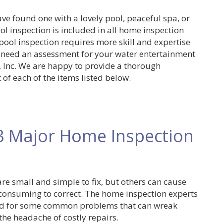
ve found one with a lovely pool, peaceful spa, or
ol inspection is included in all home inspection
 pool inspection requires more skill and expertise
 need an assessment for your water entertainment
s, Inc. We are happy to provide a thorough
 of each of the items listed below.
3 Major Home Inspection
e small and simple to fix, but others can cause
consuming to correct. The home inspection experts
ared for some common problems that can wreak
the headache of costly repairs.