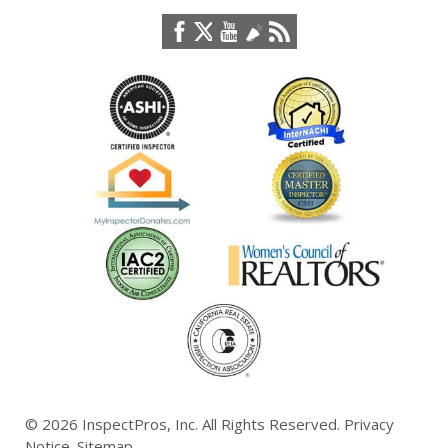
© 2026
InspectPros, Inc.
All Rights Reserved.
Privacy
Notice
.
Sitemap
.