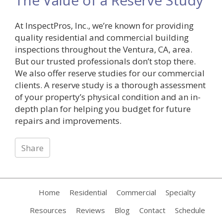
At InspectPros, Inc., we’re known for providing
quality residential and commercial building
inspections throughout the Ventura, CA, area.
But our trusted professionals don’t stop there.
We also offer reserve studies for our commercial
clients. A reserve study is a thorough assessment
of your property’s physical condition and an in-
depth plan for helping you budget for future
repairs and improvements.
Share
Home
Residential
Commercial
Specialty
Resources
Reviews
Blog
Contact
Schedule