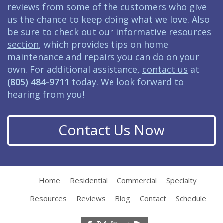
reviews
from some of the customers who give
us the chance to keep doing what we love. Also
be sure to check out our
informative resources
section
, which provides tips on home
maintenance and repairs you can do on your
own. For additional assistance,
contact us
at
(805) 484-9711
today. We look forward to
hearing from you!
Contact Us Now
Home
Residential
Commercial
Specialty
Resources
Reviews
Blog
Contact
Schedule