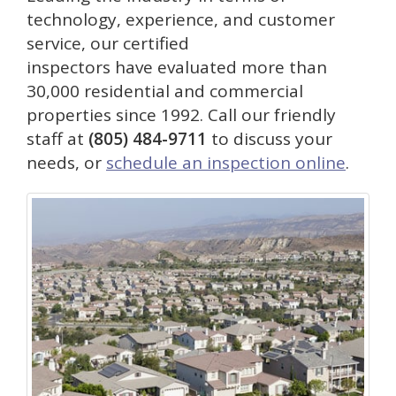
technology, experience, and customer
service, our certified
inspectors have evaluated more than
30,000 residential and commercial
properties since 1992. Call our friendly
staff at
(805) 484-9711
to discuss your
needs, or
schedule an inspection online
.