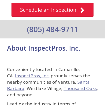
Schedule an Inspection
(805) 484-9711
About InspectPros, Inc.
Conveniently located in Camarillo,
CA,
InspectPros, Inc.
proudly serves the
nearby communities of Ventura,
Santa
Barbara
, Westlake Village,
Thousand Oaks
,
and beyond.
Leading the industry in terms of