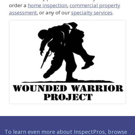
order a
home inspection
,
commercial property
assessment
, or any of our
specialty services
.
To learn even more about InspectPros, browse