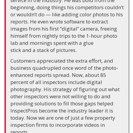
service in the industry. He was bold from the
beginning, doing things his competitors couldn’t
or wouldn’t do — like adding color photos to his
reports. He even wrote software to extract
images from his first “digital” camera, freeing
himself from nightly trips to the 1-hour photo
lab and mornings spent with a glue
stick and a stack of pictures.
Customers appreciated the extra effort, and
business quadrupled once word of the photo-
enhanced reports spread. Now, about 85
percent of all inspectors include digital
photography. His strategy of figuring out what
other inspectors were not willing to do and
providing solutions to fill those gaps helped
InspectPros become the industry leader it is
today. Now we are one of just a few property
inspection firms to incorporate videos in
reports.