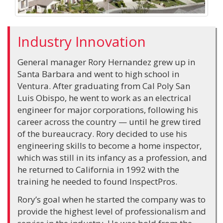
Industry Innovation
General manager Rory Hernandez grew up in
Santa Barbara and went to high school in
Ventura. After graduating from Cal Poly San
Luis Obispo, he went to work as an electrical
engineer for major corporations, following his
career across the country — until he grew tired
of the bureaucracy. Rory decided to use his
engineering skills to become a home inspector,
which was still in its infancy as a profession, and
he returned to California in 1992 with the
training he needed to found InspectPros.
Rory’s goal when he started the company was to
provide the highest level of professionalism and