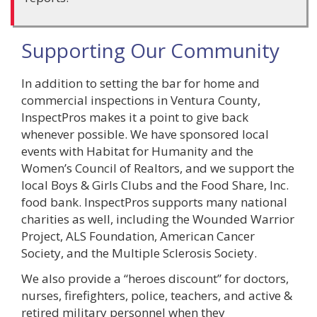
Supporting Our Community
In addition to setting the bar for home and
commercial inspections in Ventura County,
InspectPros makes it a point to give back
whenever possible. We have sponsored local
events with Habitat for Humanity and the
Women’s Council of Realtors, and we support the
local Boys & Girls Clubs and the Food Share, Inc.
food bank. InspectPros supports many national
charities as well, including the Wounded Warrior
Project, ALS Foundation, American Cancer
Society, and the Multiple Sclerosis Society.
We also provide a “heroes discount” for doctors,
nurses, firefighters, police, teachers, and active &
retired military personnel when they