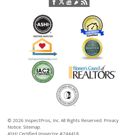
© 2026
InspectPros, Inc.
All Rights Reserved.
Privacy
Notice
.
Sitemap
.
ASHI Certified Inspector #244418